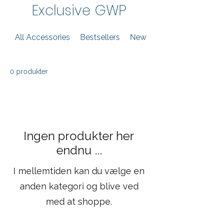
Exclusive GWP
All Accessories
Bestsellers
New Arrivals
0 produkter
Ingen produkter her
endnu ...
I mellemtiden kan du vælge en
anden kategori og blive ved
med at shoppe.