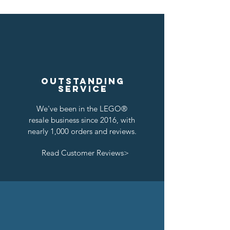
Outstanding
service
We've been in the LEGO®
resale business since 2016, with
nearly 1,000 orders and reviews.
Read Customer Reviews>