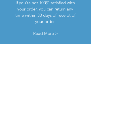
If you're not 100% satisfied with
your order, you can return any
time within 30 days of receipt of
your order.
Read More >
contact us
If you encounter any issues with
your order, please don't
hesitate to contact us any time,
either via email or using the
chat feature down below.