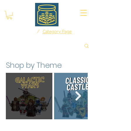
/
Home
Category Page
Shop by Theme