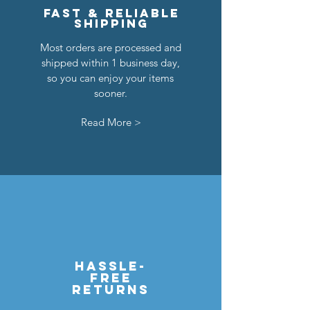
Fast & reliable
shipping
Most orders are processed and
shipped within 1 business day,
so you can enjoy your items
sooner.
Read More >
hassle-
free
returns