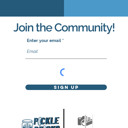
Join the Community!
Enter your email
Sign Up