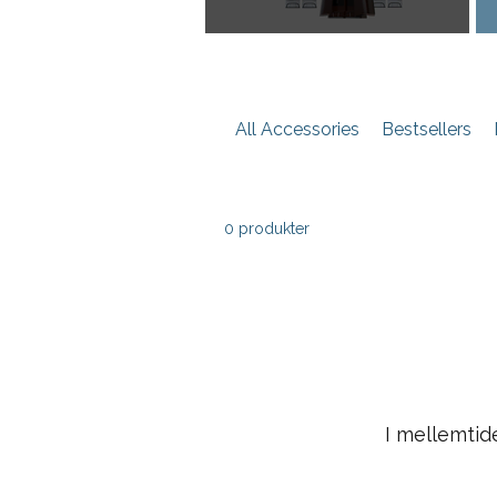
All Accessories
Bestsellers
0 produkter
I mellemtid