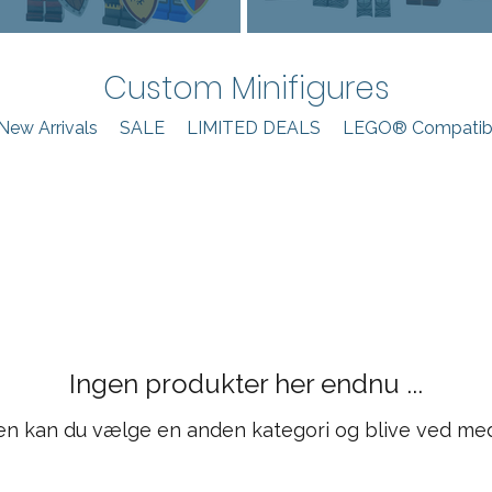
Custom Minifigures
New Arrivals
SALE
LIMITED DEALS
LEGO® Compatibl
Ingen produkter her endnu ...
en kan du vælge en anden kategori og blive ved me