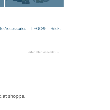
e Accessories
LEGO®
Brickwarriors
Sorter efter:
Anbefalet
d at shoppe.