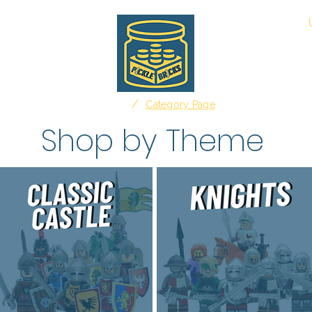
Shop
Advertising
Affiliate Disclosure
/
Home
Category Page
Shop by Theme