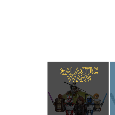
Home
About
Blog