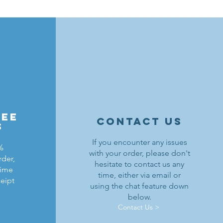
ree
contact us
s
If you encounter any issues
%
with your order, please don't
rder,
hesitate to contact us any
time
time, either via email or
ceipt
using the chat feature down
below.
Contact Us >