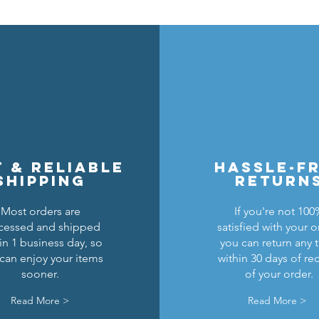
t & reliable
hassle-f
shipping
return
Most orders are
If you're not 100
cessed and shipped
satisfied with your o
in 1 business day, so
you can return any 
can enjoy your items
within 30 days of re
sooner.
of your order.
Read More >
Read More >