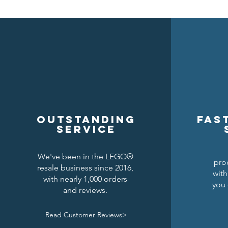
Outstanding
Fas
service
We've been in the LEGO®
pro
resale business since 2016,
with
with nearly 1,000 orders
you 
and reviews.
Read Customer Reviews>