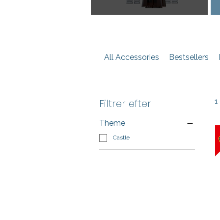
All Accessories
Bestsellers
Filtrer efter
1
Theme
Castle