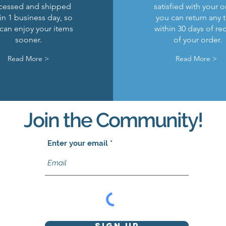
cessed and shipped
satisfied with your o
in 1 business day, so
you can return any 
can enjoy your items
within 30 days of re
sooner.
of your order.
Read More >
Read More >
Join the Community!
Enter your email
Sign Up