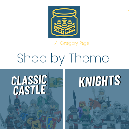
Shop
Advertising
Affiliate Disclosure
/
Home
Category Page
Shop by Theme