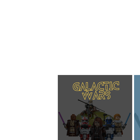
Home
About
Blog