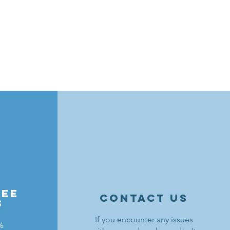
ree
contact us
s
If you encounter any issues
%