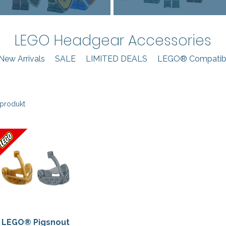
LEGO Headgear Accessories
New Arrivals
SALE
LIMITED DEALS
LEGO® Compatibl
 produkt
LEGO® Pigsnout
Hurtigvisning