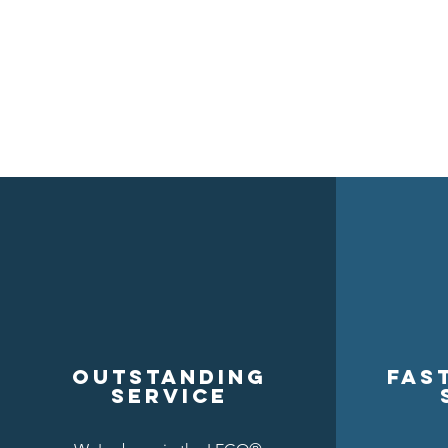
Outstanding
Fas
service