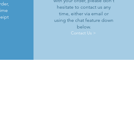
with your order, please don't
rder,
hesitate to contact us any
time
time, either via email or
ceipt
using the chat feature down
below.
Contact Us >