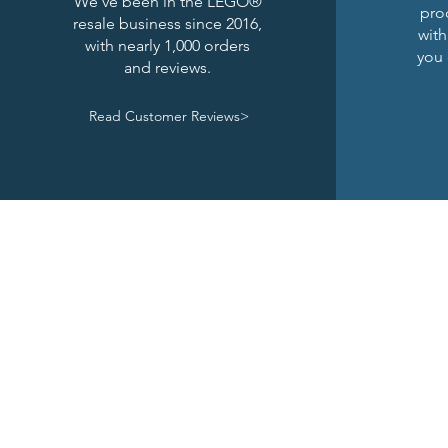
We've been in the LEGO®
pro
resale business since 2016,
with
with nearly 1,000 orders
you 
and reviews.
Read Customer Reviews>