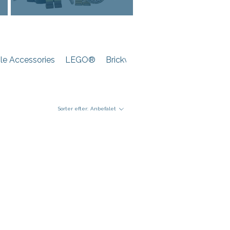
e Accessories
LEGO®
Brickwarriors
Sorter efter:
Anbefalet